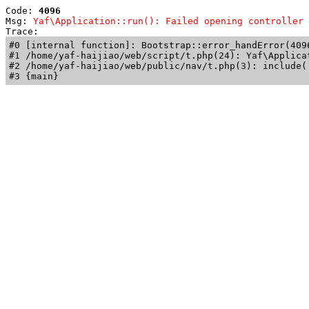
Code: 
4096
Msg: 
Yaf\Application::run(): Failed opening controller 
Trace: 
#0 [internal function]: Bootstrap::error_handError(409
#1 /home/yaf-haijiao/web/script/t.php(24): Yaf\Applicat
#2 /home/yaf-haijiao/web/public/nav/t.php(3): include('
#3 {main}