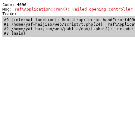
Code: 
4096
Msg: 
Yaf\Application::run(): Failed opening controller 
Trace: 
#0 [internal function]: Bootstrap::error_handError(409
#1 /home/yaf-haijiao/web/script/t.php(24): Yaf\Applicat
#2 /home/yaf-haijiao/web/public/nav/t.php(3): include('
#3 {main}