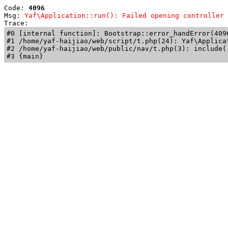
Code: 
4096
Msg: 
Yaf\Application::run(): Failed opening controller 
Trace: 
#0 [internal function]: Bootstrap::error_handError(409
#1 /home/yaf-haijiao/web/script/t.php(24): Yaf\Applicat
#2 /home/yaf-haijiao/web/public/nav/t.php(3): include('
#3 {main}