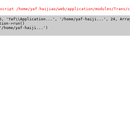
script /home/yaf-haijiao/web/application/modules/Trans/c
6, 'Yaf\\Application...', '/home/yaf-haiji...', 24, Array
ion->run()

/home/yaf-haiji...')
