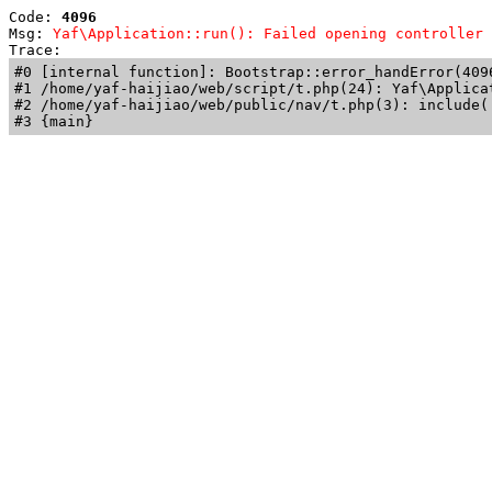
Code: 
4096
Msg: 
Yaf\Application::run(): Failed opening controller 
Trace: 
#0 [internal function]: Bootstrap::error_handError(409
#1 /home/yaf-haijiao/web/script/t.php(24): Yaf\Applicat
#2 /home/yaf-haijiao/web/public/nav/t.php(3): include('
#3 {main}