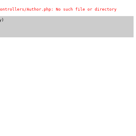
ontrollers/Author.php: No such file or directory
)
