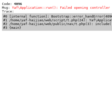
Code: 
4096
Msg: 
Yaf\Application::run(): Failed opening controller 
Trace: 
#0 [internal function]: Bootstrap::error_handError(409
#1 /home/yaf-haijiao/web/script/t.php(24): Yaf\Applicat
#2 /home/yaf-haijiao/web/public/nav/t.php(3): include('
#3 {main}