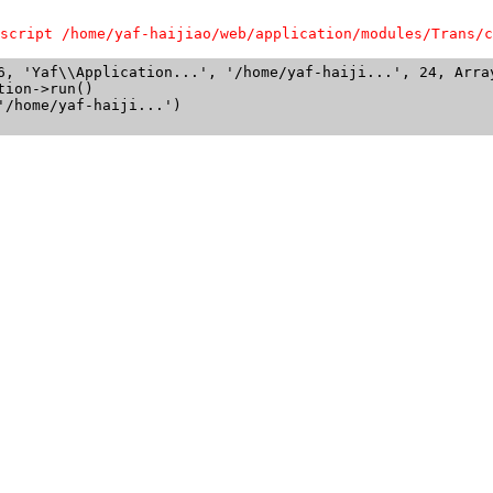
script /home/yaf-haijiao/web/application/modules/Trans/c
6, 'Yaf\\Application...', '/home/yaf-haiji...', 24, Array
ion->run()

/home/yaf-haiji...')
