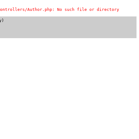
ontrollers/Author.php: No such file or directory
)
