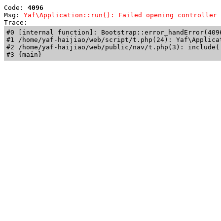
Code: 
4096
Msg: 
Yaf\Application::run(): Failed opening controller 
Trace: 
#0 [internal function]: Bootstrap::error_handError(409
#1 /home/yaf-haijiao/web/script/t.php(24): Yaf\Applicat
#2 /home/yaf-haijiao/web/public/nav/t.php(3): include('
#3 {main}