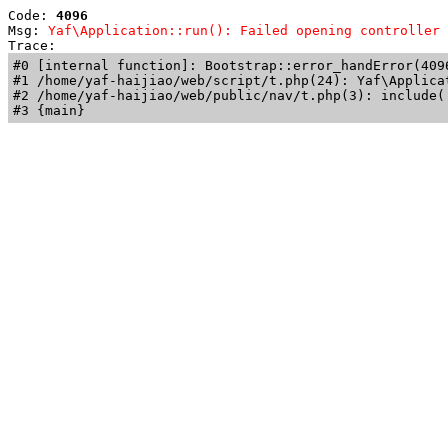
Code: 
4096
Msg: 
Yaf\Application::run(): Failed opening controller 
Trace: 
#0 [internal function]: Bootstrap::error_handError(409
#1 /home/yaf-haijiao/web/script/t.php(24): Yaf\Applicat
#2 /home/yaf-haijiao/web/public/nav/t.php(3): include('
#3 {main}