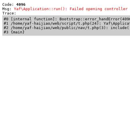
Code: 
4096
Msg: 
Yaf\Application::run(): Failed opening controller 
Trace: 
#0 [internal function]: Bootstrap::error_handError(409
#1 /home/yaf-haijiao/web/script/t.php(24): Yaf\Applicat
#2 /home/yaf-haijiao/web/public/nav/t.php(3): include('
#3 {main}