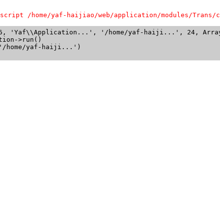
script /home/yaf-haijiao/web/application/modules/Trans/c
6, 'Yaf\\Application...', '/home/yaf-haiji...', 24, Array
ion->run()

/home/yaf-haiji...')
