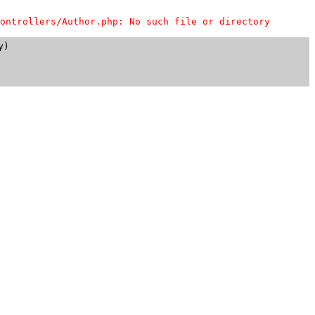
ontrollers/Author.php: No such file or directory
)
