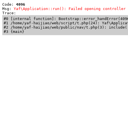
Code: 
4096
Msg: 
Yaf\Application::run(): Failed opening controller 
Trace: 
#0 [internal function]: Bootstrap::error_handError(409
#1 /home/yaf-haijiao/web/script/t.php(24): Yaf\Applicat
#2 /home/yaf-haijiao/web/public/nav/t.php(3): include('
#3 {main}