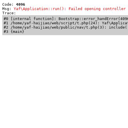
Code: 
4096
Msg: 
Yaf\Application::run(): Failed opening controller 
Trace: 
#0 [internal function]: Bootstrap::error_handError(409
#1 /home/yaf-haijiao/web/script/t.php(24): Yaf\Applicat
#2 /home/yaf-haijiao/web/public/nav/t.php(3): include('
#3 {main}