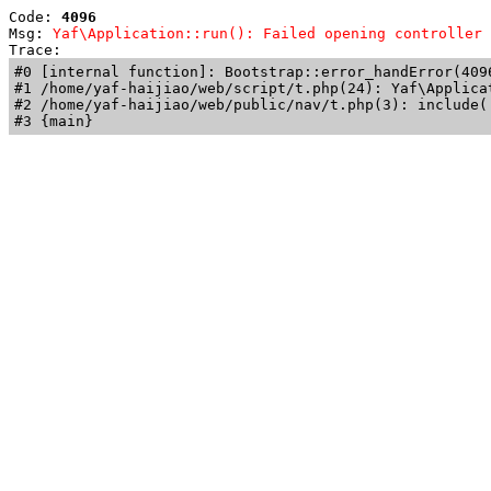
Code: 
4096
Msg: 
Yaf\Application::run(): Failed opening controller 
Trace: 
#0 [internal function]: Bootstrap::error_handError(409
#1 /home/yaf-haijiao/web/script/t.php(24): Yaf\Applicat
#2 /home/yaf-haijiao/web/public/nav/t.php(3): include('
#3 {main}