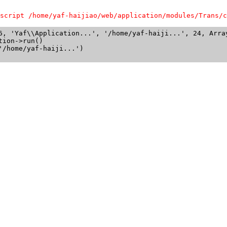
script /home/yaf-haijiao/web/application/modules/Trans/c
6, 'Yaf\\Application...', '/home/yaf-haiji...', 24, Array
ion->run()

/home/yaf-haiji...')
