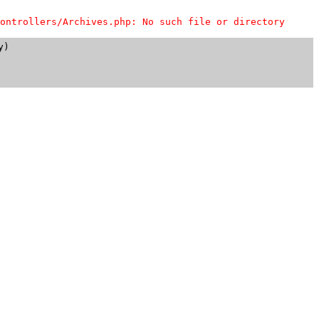
ontrollers/Archives.php: No such file or directory
)
