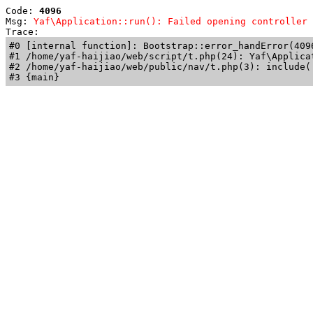
Code: 
4096
Msg: 
Yaf\Application::run(): Failed opening controller 
Trace: 
#0 [internal function]: Bootstrap::error_handError(409
#1 /home/yaf-haijiao/web/script/t.php(24): Yaf\Applicat
#2 /home/yaf-haijiao/web/public/nav/t.php(3): include('
#3 {main}