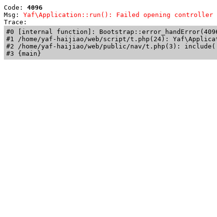
Code: 
4096
Msg: 
Yaf\Application::run(): Failed opening controller 
Trace: 
#0 [internal function]: Bootstrap::error_handError(409
#1 /home/yaf-haijiao/web/script/t.php(24): Yaf\Applicat
#2 /home/yaf-haijiao/web/public/nav/t.php(3): include('
#3 {main}