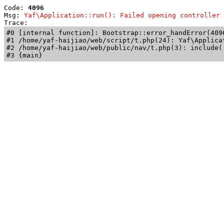
Code: 
4096
Msg: 
Yaf\Application::run(): Failed opening controller 
Trace: 
#0 [internal function]: Bootstrap::error_handError(409
#1 /home/yaf-haijiao/web/script/t.php(24): Yaf\Applicat
#2 /home/yaf-haijiao/web/public/nav/t.php(3): include('
#3 {main}