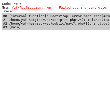
Code: 
4096
Msg: 
Yaf\Application::run(): Failed opening controller 
Trace: 
#0 [internal function]: Bootstrap::error_handError(409
#1 /home/yaf-haijiao/web/script/t.php(24): Yaf\Applicat
#2 /home/yaf-haijiao/web/public/nav/t.php(3): include('
#3 {main}