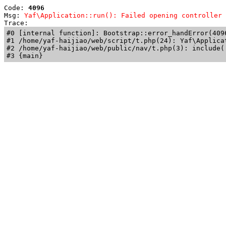
Code: 
4096
Msg: 
Yaf\Application::run(): Failed opening controller 
Trace: 
#0 [internal function]: Bootstrap::error_handError(409
#1 /home/yaf-haijiao/web/script/t.php(24): Yaf\Applicat
#2 /home/yaf-haijiao/web/public/nav/t.php(3): include('
#3 {main}