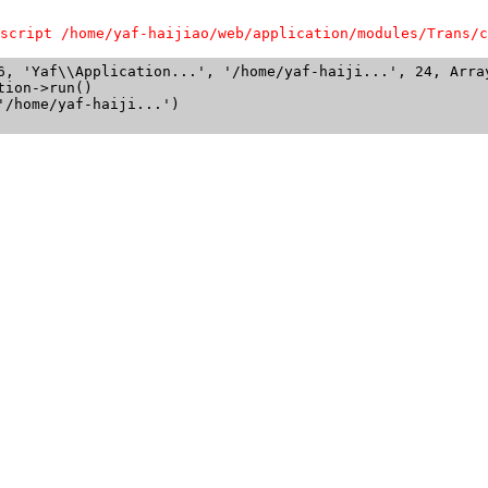
script /home/yaf-haijiao/web/application/modules/Trans/c
6, 'Yaf\\Application...', '/home/yaf-haiji...', 24, Array
ion->run()

/home/yaf-haiji...')
