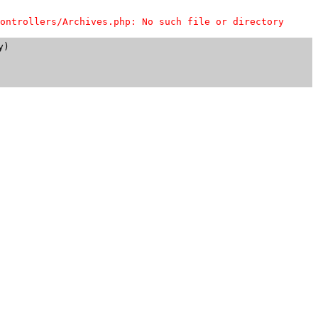
ontrollers/Archives.php: No such file or directory
)
