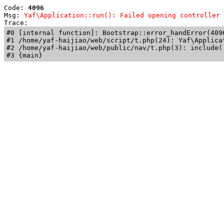
Code: 
4096
Msg: 
Yaf\Application::run(): Failed opening controller 
Trace: 
#0 [internal function]: Bootstrap::error_handError(409
#1 /home/yaf-haijiao/web/script/t.php(24): Yaf\Applicat
#2 /home/yaf-haijiao/web/public/nav/t.php(3): include('
#3 {main}