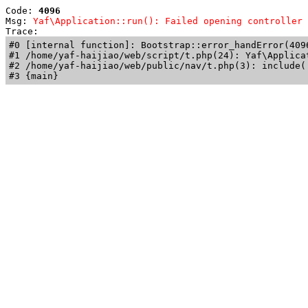
Code: 
4096
Msg: 
Yaf\Application::run(): Failed opening controller 
Trace: 
#0 [internal function]: Bootstrap::error_handError(409
#1 /home/yaf-haijiao/web/script/t.php(24): Yaf\Applicat
#2 /home/yaf-haijiao/web/public/nav/t.php(3): include('
#3 {main}