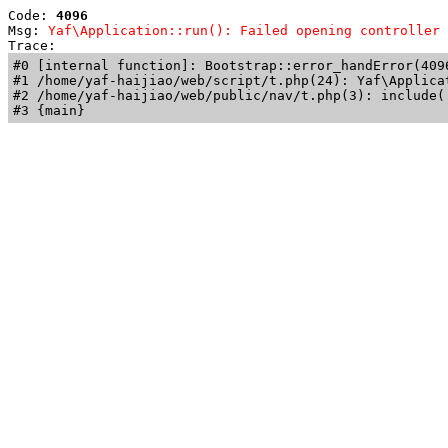
Code: 
4096
Msg: 
Yaf\Application::run(): Failed opening controller 
Trace: 
#0 [internal function]: Bootstrap::error_handError(409
#1 /home/yaf-haijiao/web/script/t.php(24): Yaf\Applicat
#2 /home/yaf-haijiao/web/public/nav/t.php(3): include('
#3 {main}