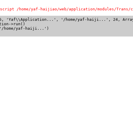
script /home/yaf-haijiao/web/application/modules/Trans/c
6, 'Yaf\\Application...', '/home/yaf-haiji...', 24, Array
ion->run()

/home/yaf-haiji...')
