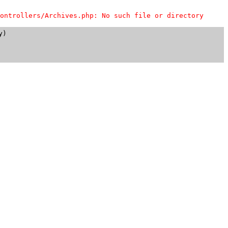
ontrollers/Archives.php: No such file or directory
)
