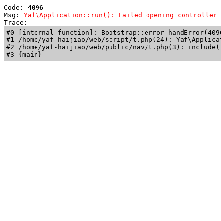
Code: 
4096
Msg: 
Yaf\Application::run(): Failed opening controller 
Trace: 
#0 [internal function]: Bootstrap::error_handError(409
#1 /home/yaf-haijiao/web/script/t.php(24): Yaf\Applicat
#2 /home/yaf-haijiao/web/public/nav/t.php(3): include('
#3 {main}