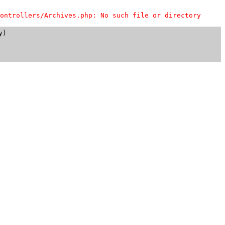
ontrollers/Archives.php: No such file or directory
)
