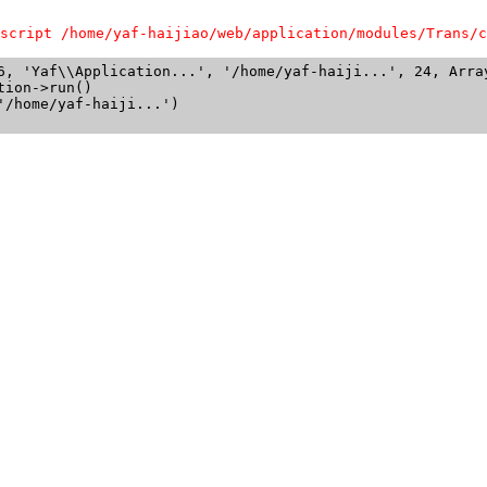
script /home/yaf-haijiao/web/application/modules/Trans/c
6, 'Yaf\\Application...', '/home/yaf-haiji...', 24, Array
ion->run()

/home/yaf-haiji...')
