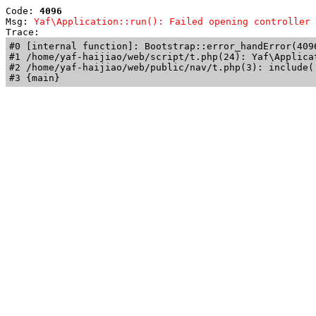
Code: 
4096
Msg: 
Yaf\Application::run(): Failed opening controller 
Trace: 
#0 [internal function]: Bootstrap::error_handError(409
#1 /home/yaf-haijiao/web/script/t.php(24): Yaf\Applicat
#2 /home/yaf-haijiao/web/public/nav/t.php(3): include('
#3 {main}