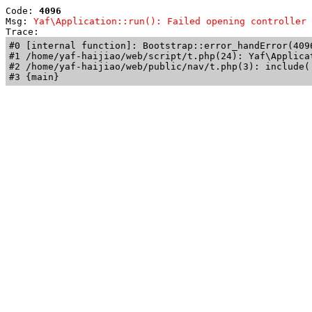
Code: 
4096
Msg: 
Yaf\Application::run(): Failed opening controller 
Trace: 
#0 [internal function]: Bootstrap::error_handError(409
#1 /home/yaf-haijiao/web/script/t.php(24): Yaf\Applicat
#2 /home/yaf-haijiao/web/public/nav/t.php(3): include('
#3 {main}