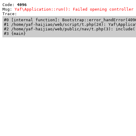
Code: 
4096
Msg: 
Yaf\Application::run(): Failed opening controller 
Trace: 
#0 [internal function]: Bootstrap::error_handError(409
#1 /home/yaf-haijiao/web/script/t.php(24): Yaf\Applicat
#2 /home/yaf-haijiao/web/public/nav/t.php(3): include('
#3 {main}