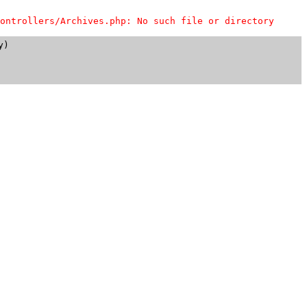
ontrollers/Archives.php: No such file or directory
)
