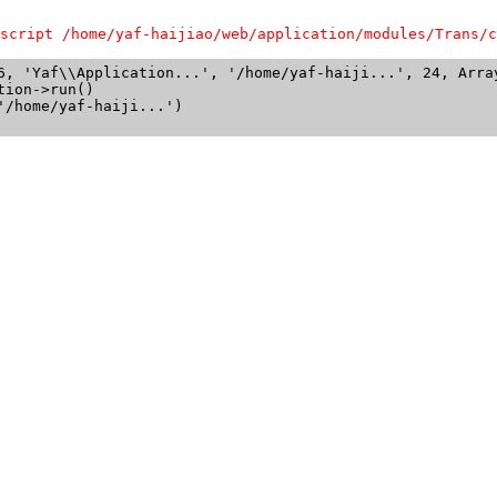
script /home/yaf-haijiao/web/application/modules/Trans/c
6, 'Yaf\\Application...', '/home/yaf-haiji...', 24, Array
ion->run()

/home/yaf-haiji...')
