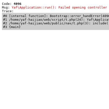
Code: 
4096
Msg: 
Yaf\Application::run(): Failed opening controller 
Trace: 
#0 [internal function]: Bootstrap::error_handError(409
#1 /home/yaf-haijiao/web/script/t.php(24): Yaf\Applicat
#2 /home/yaf-haijiao/web/public/nav/t.php(3): include('
#3 {main}