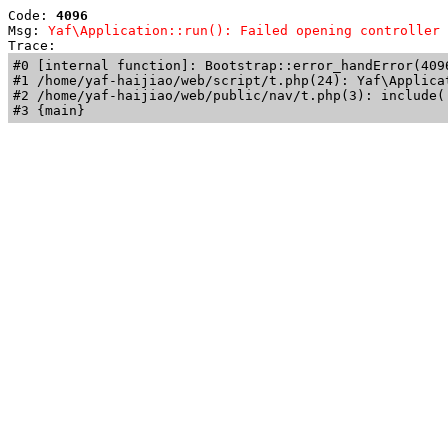
Code: 
4096
Msg: 
Yaf\Application::run(): Failed opening controller 
Trace: 
#0 [internal function]: Bootstrap::error_handError(409
#1 /home/yaf-haijiao/web/script/t.php(24): Yaf\Applicat
#2 /home/yaf-haijiao/web/public/nav/t.php(3): include('
#3 {main}