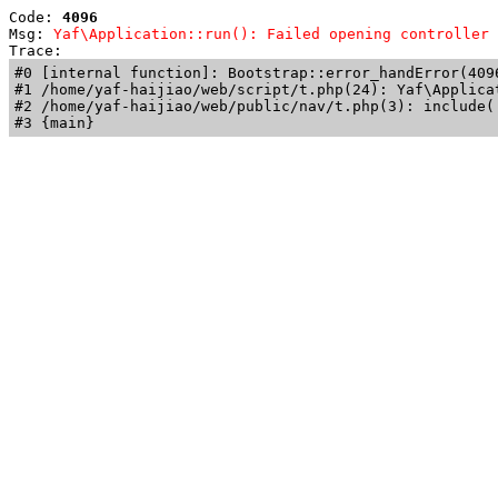
Code: 
4096
Msg: 
Yaf\Application::run(): Failed opening controller 
Trace: 
#0 [internal function]: Bootstrap::error_handError(409
#1 /home/yaf-haijiao/web/script/t.php(24): Yaf\Applicat
#2 /home/yaf-haijiao/web/public/nav/t.php(3): include('
#3 {main}