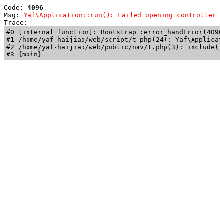
Code: 
4096
Msg: 
Yaf\Application::run(): Failed opening controller 
Trace: 
#0 [internal function]: Bootstrap::error_handError(409
#1 /home/yaf-haijiao/web/script/t.php(24): Yaf\Applicat
#2 /home/yaf-haijiao/web/public/nav/t.php(3): include('
#3 {main}