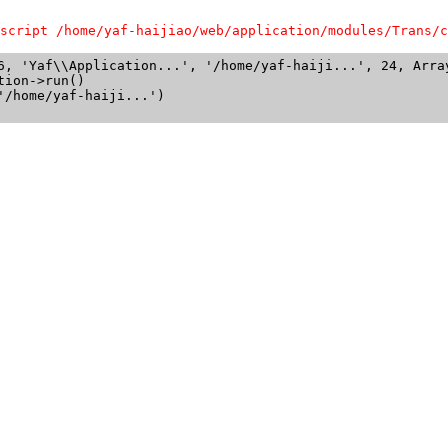
script /home/yaf-haijiao/web/application/modules/Trans/c
6, 'Yaf\\Application...', '/home/yaf-haiji...', 24, Array
ion->run()

/home/yaf-haiji...')
