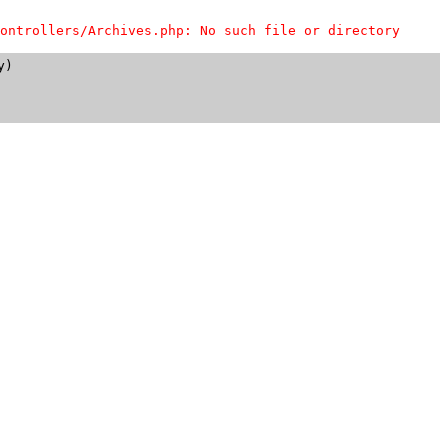
ontrollers/Archives.php: No such file or directory
)
