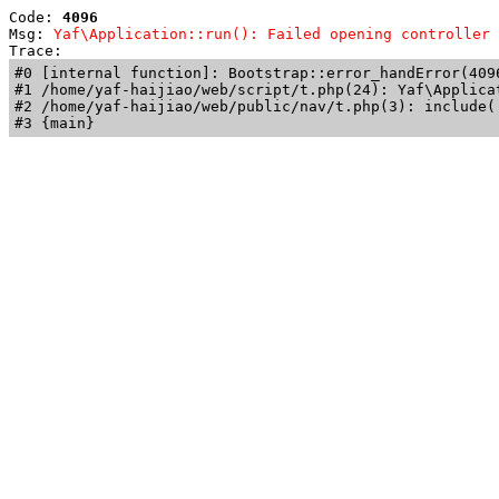
Code: 
4096
Msg: 
Yaf\Application::run(): Failed opening controller 
Trace: 
#0 [internal function]: Bootstrap::error_handError(409
#1 /home/yaf-haijiao/web/script/t.php(24): Yaf\Applicat
#2 /home/yaf-haijiao/web/public/nav/t.php(3): include('
#3 {main}