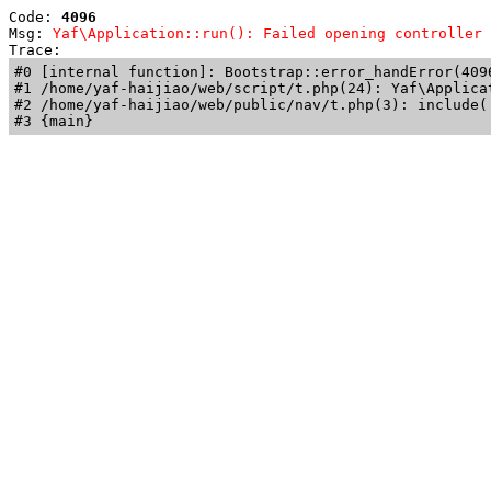
Code: 
4096
Msg: 
Yaf\Application::run(): Failed opening controller 
Trace: 
#0 [internal function]: Bootstrap::error_handError(409
#1 /home/yaf-haijiao/web/script/t.php(24): Yaf\Applicat
#2 /home/yaf-haijiao/web/public/nav/t.php(3): include('
#3 {main}