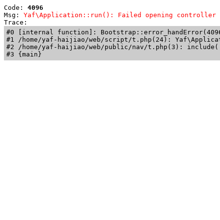
Code: 
4096
Msg: 
Yaf\Application::run(): Failed opening controller 
Trace: 
#0 [internal function]: Bootstrap::error_handError(409
#1 /home/yaf-haijiao/web/script/t.php(24): Yaf\Applicat
#2 /home/yaf-haijiao/web/public/nav/t.php(3): include('
#3 {main}