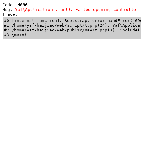
Code: 
4096
Msg: 
Yaf\Application::run(): Failed opening controller 
Trace: 
#0 [internal function]: Bootstrap::error_handError(409
#1 /home/yaf-haijiao/web/script/t.php(24): Yaf\Applicat
#2 /home/yaf-haijiao/web/public/nav/t.php(3): include('
#3 {main}