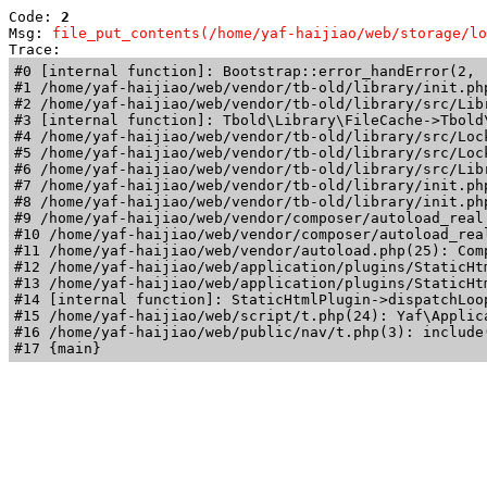
Code: 
2
Msg: 
file_put_contents(/home/yaf-haijiao/web/storage/lo
Trace: 
#0 [internal function]: Bootstrap::error_handError(2, 
#1 /home/yaf-haijiao/web/vendor/tb-old/library/init.ph
#2 /home/yaf-haijiao/web/vendor/tb-old/library/src/Lib
#3 [internal function]: Tbold\Library\FileCache->Tbold\
#4 /home/yaf-haijiao/web/vendor/tb-old/library/src/Loc
#5 /home/yaf-haijiao/web/vendor/tb-old/library/src/Loc
#6 /home/yaf-haijiao/web/vendor/tb-old/library/src/Lib
#7 /home/yaf-haijiao/web/vendor/tb-old/library/init.ph
#8 /home/yaf-haijiao/web/vendor/tb-old/library/init.php
#9 /home/yaf-haijiao/web/vendor/composer/autoload_real
#10 /home/yaf-haijiao/web/vendor/composer/autoload_rea
#11 /home/yaf-haijiao/web/vendor/autoload.php(25): Com
#12 /home/yaf-haijiao/web/application/plugins/StaticHt
#13 /home/yaf-haijiao/web/application/plugins/StaticHt
#14 [internal function]: StaticHtmlPlugin->dispatchLoo
#15 /home/yaf-haijiao/web/script/t.php(24): Yaf\Applica
#16 /home/yaf-haijiao/web/public/nav/t.php(3): include(
#17 {main}