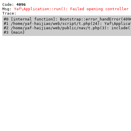
Code: 
4096
Msg: 
Yaf\Application::run(): Failed opening controller 
Trace: 
#0 [internal function]: Bootstrap::error_handError(409
#1 /home/yaf-haijiao/web/script/t.php(24): Yaf\Applicat
#2 /home/yaf-haijiao/web/public/nav/t.php(3): include('
#3 {main}