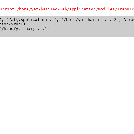
script /home/yaf-haijiao/web/application/modules/Trans/c
6, 'Yaf\\Application...', '/home/yaf-haiji...', 24, Array
ion->run()

/home/yaf-haiji...')
