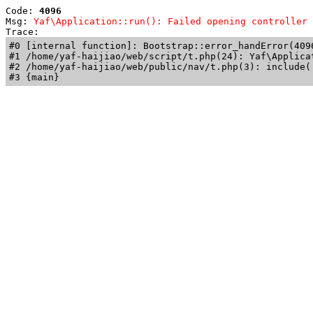
Code: 
4096
Msg: 
Yaf\Application::run(): Failed opening controller 
Trace: 
#0 [internal function]: Bootstrap::error_handError(409
#1 /home/yaf-haijiao/web/script/t.php(24): Yaf\Applicat
#2 /home/yaf-haijiao/web/public/nav/t.php(3): include('
#3 {main}