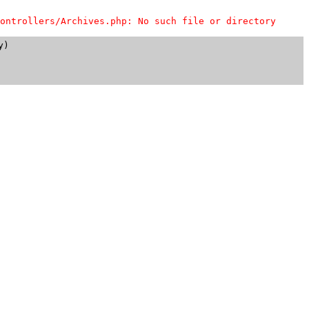
ontrollers/Archives.php: No such file or directory
)
