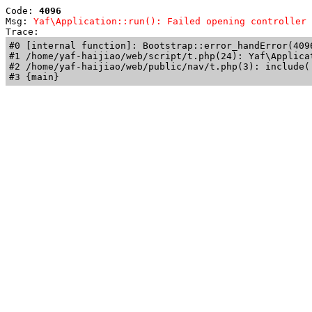
Code: 
4096
Msg: 
Yaf\Application::run(): Failed opening controller 
Trace: 
#0 [internal function]: Bootstrap::error_handError(409
#1 /home/yaf-haijiao/web/script/t.php(24): Yaf\Applicat
#2 /home/yaf-haijiao/web/public/nav/t.php(3): include('
#3 {main}