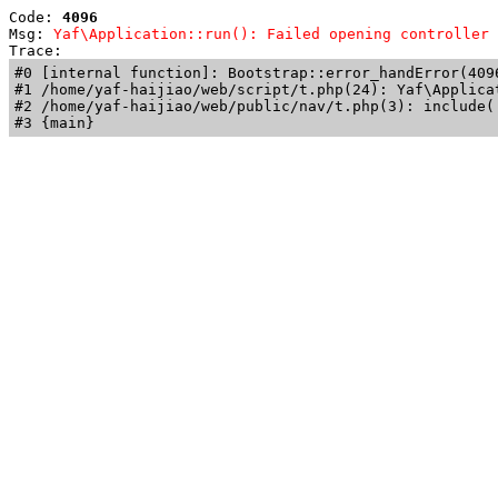
Code: 
4096
Msg: 
Yaf\Application::run(): Failed opening controller 
Trace: 
#0 [internal function]: Bootstrap::error_handError(409
#1 /home/yaf-haijiao/web/script/t.php(24): Yaf\Applicat
#2 /home/yaf-haijiao/web/public/nav/t.php(3): include('
#3 {main}