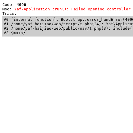
Code: 
4096
Msg: 
Yaf\Application::run(): Failed opening controller 
Trace: 
#0 [internal function]: Bootstrap::error_handError(409
#1 /home/yaf-haijiao/web/script/t.php(24): Yaf\Applicat
#2 /home/yaf-haijiao/web/public/nav/t.php(3): include('
#3 {main}