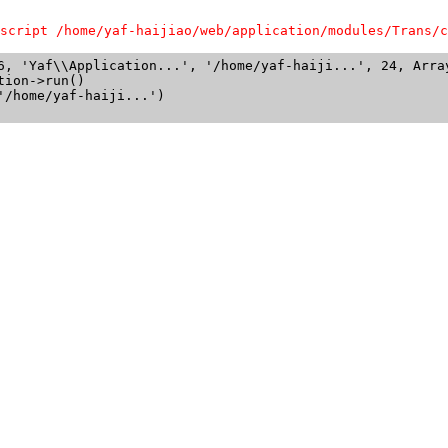
script /home/yaf-haijiao/web/application/modules/Trans/c
6, 'Yaf\\Application...', '/home/yaf-haiji...', 24, Array
ion->run()

/home/yaf-haiji...')
