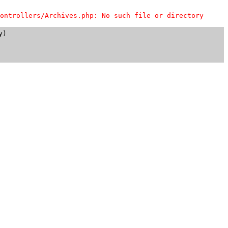
ontrollers/Archives.php: No such file or directory
)
