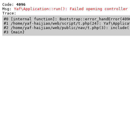
Code: 
4096
Msg: 
Yaf\Application::run(): Failed opening controller 
Trace: 
#0 [internal function]: Bootstrap::error_handError(409
#1 /home/yaf-haijiao/web/script/t.php(24): Yaf\Applicat
#2 /home/yaf-haijiao/web/public/nav/t.php(3): include('
#3 {main}