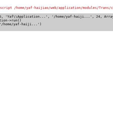
script /home/yaf-haijiao/web/application/modules/Trans/c
6, 'Yaf\\Application...', '/home/yaf-haiji...', 24, Array
ion->run()

/home/yaf-haiji...')
