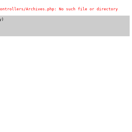
ontrollers/Archives.php: No such file or directory
)
