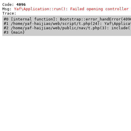
Code: 
4096
Msg: 
Yaf\Application::run(): Failed opening controller 
Trace: 
#0 [internal function]: Bootstrap::error_handError(409
#1 /home/yaf-haijiao/web/script/t.php(24): Yaf\Applicat
#2 /home/yaf-haijiao/web/public/nav/t.php(3): include('
#3 {main}