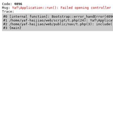
Code: 
4096
Msg: 
Yaf\Application::run(): Failed opening controller 
Trace: 
#0 [internal function]: Bootstrap::error_handError(409
#1 /home/yaf-haijiao/web/script/t.php(24): Yaf\Applicat
#2 /home/yaf-haijiao/web/public/nav/t.php(3): include('
#3 {main}