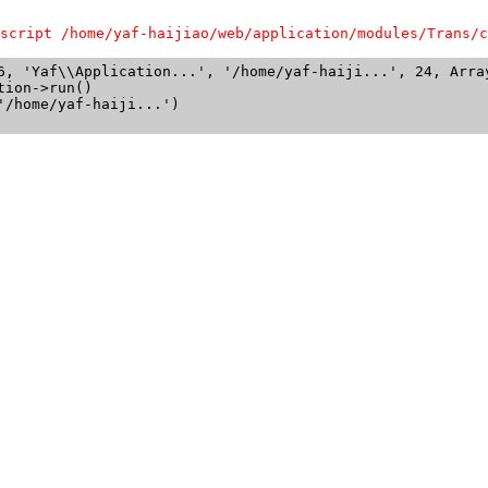
script /home/yaf-haijiao/web/application/modules/Trans/c
6, 'Yaf\\Application...', '/home/yaf-haiji...', 24, Array
ion->run()

/home/yaf-haiji...')
