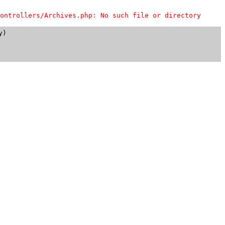
ontrollers/Archives.php: No such file or directory
)
