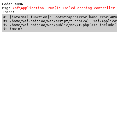
Code: 
4096
Msg: 
Yaf\Application::run(): Failed opening controller 
Trace: 
#0 [internal function]: Bootstrap::error_handError(409
#1 /home/yaf-haijiao/web/script/t.php(24): Yaf\Applicat
#2 /home/yaf-haijiao/web/public/nav/t.php(3): include('
#3 {main}