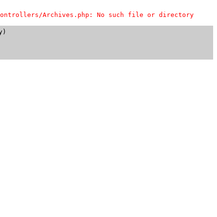
ontrollers/Archives.php: No such file or directory
)
