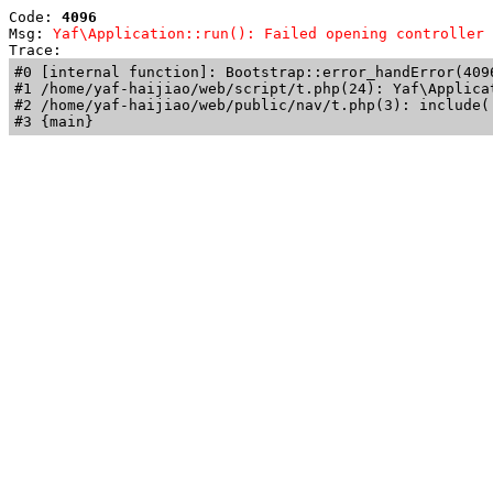
Code: 
4096
Msg: 
Yaf\Application::run(): Failed opening controller 
Trace: 
#0 [internal function]: Bootstrap::error_handError(409
#1 /home/yaf-haijiao/web/script/t.php(24): Yaf\Applicat
#2 /home/yaf-haijiao/web/public/nav/t.php(3): include('
#3 {main}