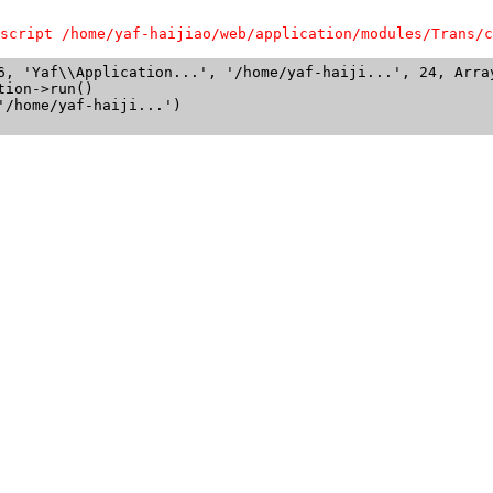
script /home/yaf-haijiao/web/application/modules/Trans/c
6, 'Yaf\\Application...', '/home/yaf-haiji...', 24, Array
ion->run()

/home/yaf-haiji...')
