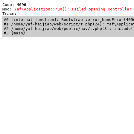
Code: 
4096
Msg: 
Yaf\Application::run(): Failed opening controller 
Trace: 
#0 [internal function]: Bootstrap::error_handError(409
#1 /home/yaf-haijiao/web/script/t.php(24): Yaf\Applicat
#2 /home/yaf-haijiao/web/public/nav/t.php(3): include('
#3 {main}