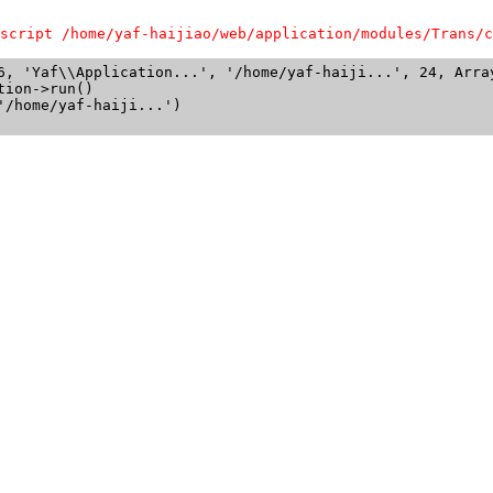
script /home/yaf-haijiao/web/application/modules/Trans/c
6, 'Yaf\\Application...', '/home/yaf-haiji...', 24, Array
ion->run()

/home/yaf-haiji...')
