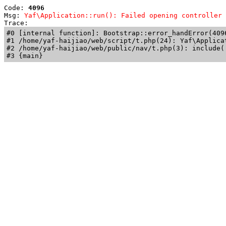
Code: 
4096
Msg: 
Yaf\Application::run(): Failed opening controller 
Trace: 
#0 [internal function]: Bootstrap::error_handError(409
#1 /home/yaf-haijiao/web/script/t.php(24): Yaf\Applicat
#2 /home/yaf-haijiao/web/public/nav/t.php(3): include('
#3 {main}