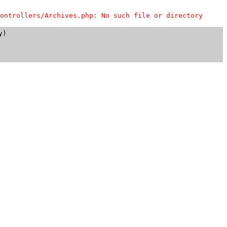
ontrollers/Archives.php: No such file or directory
)
