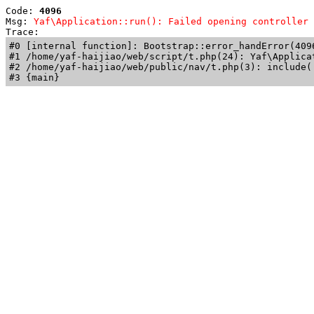
Code: 
4096
Msg: 
Yaf\Application::run(): Failed opening controller 
Trace: 
#0 [internal function]: Bootstrap::error_handError(409
#1 /home/yaf-haijiao/web/script/t.php(24): Yaf\Applicat
#2 /home/yaf-haijiao/web/public/nav/t.php(3): include('
#3 {main}