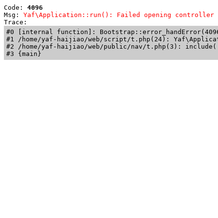
Code: 
4096
Msg: 
Yaf\Application::run(): Failed opening controller 
Trace: 
#0 [internal function]: Bootstrap::error_handError(409
#1 /home/yaf-haijiao/web/script/t.php(24): Yaf\Applicat
#2 /home/yaf-haijiao/web/public/nav/t.php(3): include('
#3 {main}