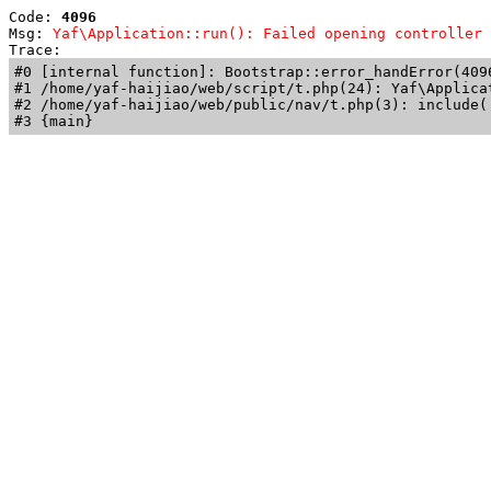
Code: 
4096
Msg: 
Yaf\Application::run(): Failed opening controller 
Trace: 
#0 [internal function]: Bootstrap::error_handError(409
#1 /home/yaf-haijiao/web/script/t.php(24): Yaf\Applicat
#2 /home/yaf-haijiao/web/public/nav/t.php(3): include('
#3 {main}