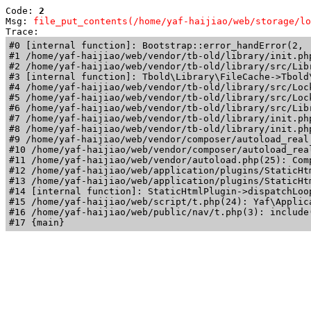
Code: 
2
Msg: 
file_put_contents(/home/yaf-haijiao/web/storage/lo
Trace: 
#0 [internal function]: Bootstrap::error_handError(2, 
#1 /home/yaf-haijiao/web/vendor/tb-old/library/init.ph
#2 /home/yaf-haijiao/web/vendor/tb-old/library/src/Lib
#3 [internal function]: Tbold\Library\FileCache->Tbold\
#4 /home/yaf-haijiao/web/vendor/tb-old/library/src/Loc
#5 /home/yaf-haijiao/web/vendor/tb-old/library/src/Loc
#6 /home/yaf-haijiao/web/vendor/tb-old/library/src/Lib
#7 /home/yaf-haijiao/web/vendor/tb-old/library/init.ph
#8 /home/yaf-haijiao/web/vendor/tb-old/library/init.php
#9 /home/yaf-haijiao/web/vendor/composer/autoload_real
#10 /home/yaf-haijiao/web/vendor/composer/autoload_rea
#11 /home/yaf-haijiao/web/vendor/autoload.php(25): Com
#12 /home/yaf-haijiao/web/application/plugins/StaticHt
#13 /home/yaf-haijiao/web/application/plugins/StaticHt
#14 [internal function]: StaticHtmlPlugin->dispatchLoo
#15 /home/yaf-haijiao/web/script/t.php(24): Yaf\Applica
#16 /home/yaf-haijiao/web/public/nav/t.php(3): include(
#17 {main}