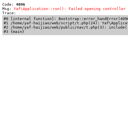
Code: 
4096
Msg: 
Yaf\Application::run(): Failed opening controller 
Trace: 
#0 [internal function]: Bootstrap::error_handError(409
#1 /home/yaf-haijiao/web/script/t.php(24): Yaf\Applicat
#2 /home/yaf-haijiao/web/public/nav/t.php(3): include('
#3 {main}