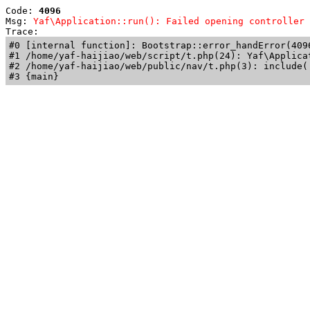
Code: 
4096
Msg: 
Yaf\Application::run(): Failed opening controller 
Trace: 
#0 [internal function]: Bootstrap::error_handError(409
#1 /home/yaf-haijiao/web/script/t.php(24): Yaf\Applicat
#2 /home/yaf-haijiao/web/public/nav/t.php(3): include('
#3 {main}